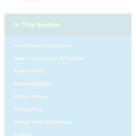
Michael's
In This Section
Our School Curriculum
Acorn Curriculum Principles
Assessment
Art And Design
British Values
Computing
Design And Technology
English