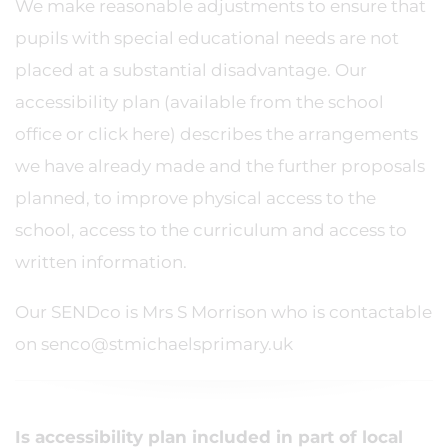
We make reasonable adjustments to ensure that
pupils with special educational needs are not
placed at a substantial disadvantage. Our
accessibility plan (available from the school
office or click here) describes the arrangements
we have already made and the further proposals
planned, to improve physical access to the
school, access to the curriculum and access to
written information.
Our SENDco is Mrs S Morrison who is contactable
on senco@stmichaelsprimary.uk
Is accessibility plan included in part of local