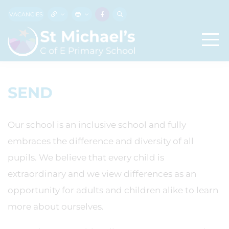
VACANCIES
SEND
Our school is an inclusive school and fully
embraces the difference and diversity of all
pupils. We believe that every child is
extraordinary and we view differences as an
opportunity for adults and children alike to learn
more about ourselves.