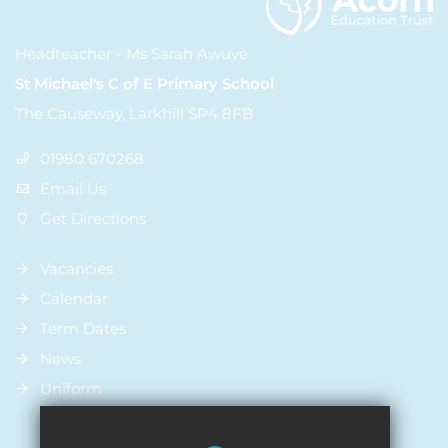
Headteacher - Ms Sarah Awuye
St Michael's C of E Primary School
The Causeway, Larkhill SP4 8FB
01980 670268
Email Us
Get Directions
Vacancies
Calendar
Term Dates
News
Uniform