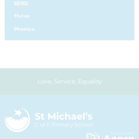
SEND
Thrive
Phonics
Love, Service, Equality