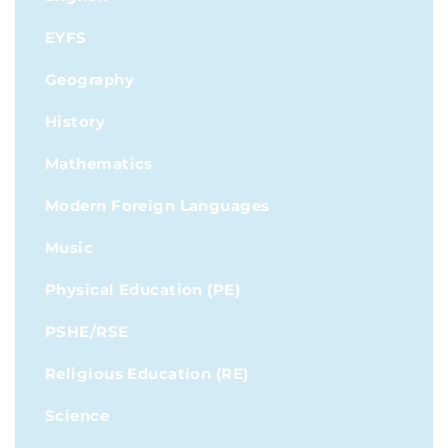
EYFS
Geography
History
Mathematics
Modern Foreign Languages
Music
Physical Education (PE)
PSHE/RSE
Religious Education (RE)
Science