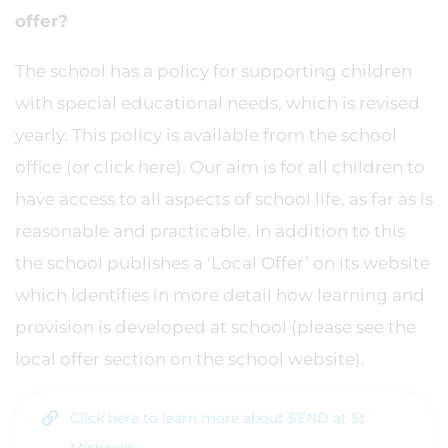
offer?
The school has a policy for supporting children
with special educational needs, which is revised
yearly. This policy is available from the school
office (or click here). Our aim is for all children to
have access to all aspects of school life, as far as is
reasonable and practicable. In addition to this
the school publishes a ‘Local Offer’ on its website
which identifies in more detail how learning and
provision is developed at school (please see the
local offer section on the school website).
Click here to learn more about SEND at St