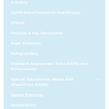
E-Safety
GDPR Data Protection And Privacy
Ofsted
Policies & Key Documents
Pupil Premium
Safeguarding
Standard Assessment Tests (SATS) And
Performance
Special Educational Needs And
Disabilities (SEND)
Sports Premium
Accessibility