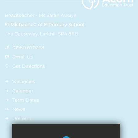
Headteacher - Ms Sarah Awuye
St Michael's C of E Primary School
The Causeway, Larkhill SP4 8FB
01980 670268
Email Us
Get Directions
Vacancies
Calendar
Term Dates
News
Uniform