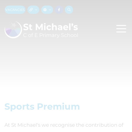
VACANCIES
Sports Premium
At St Michael's we recognise the contribution of