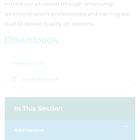
extend our provision through employing
additional sports professionals and training our
staff to deliver quality PE sessions.
Downloads
Page Downloads
Sports Premium
In This Section
Admissions