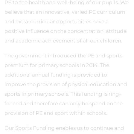
PE to the health and well-being of our pupils. We
believe that an innovative, varied PE curriculum
and extra-curricular opportunities have a
positive influence on the concentration, attitude
and academic achievement of all our children.
The government introduced the PE and sports
premium for primary schools in 2014. The
additional annual funding is provided to
improve the provision of physical education and
sports in primary schools. This funding is ring-
fenced and therefore can only be spend on the
provision of PE and sport within schools.
Our Sports Funding enables us to continue and