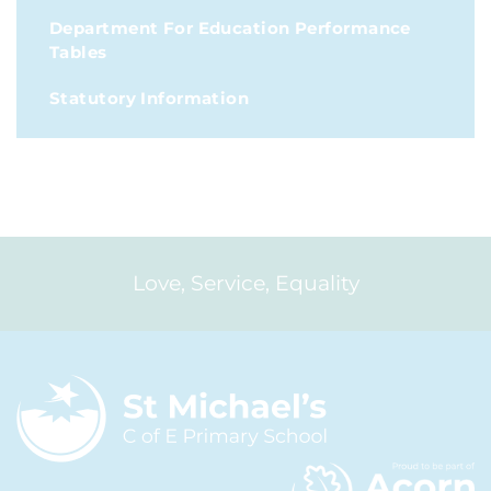
Department For Education Performance
Tables
Statutory Information
Love, Service, Equality