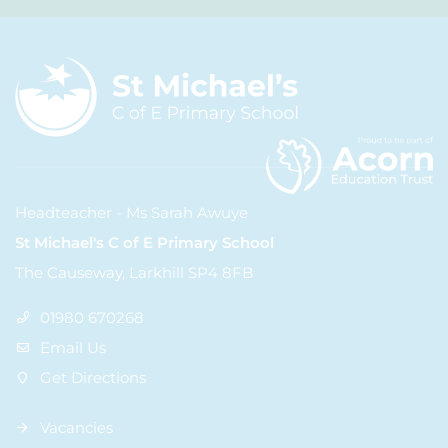
Headteacher - Ms Sarah Awuye
St Michael's C of E Primary School
The Causeway, Larkhill SP4 8FB
01980 670268
Email Us
Get Directions
Vacancies