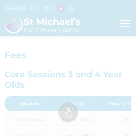
VACANCIES
Fees
Core Sessions 3 and 4 Year
Olds
Sessions
Times
Fees* 3-4 Y
Morning Session
8.30am - 11.30am
£19.5
Afternoon Session
12.30pm - 3.15pm
£17.8