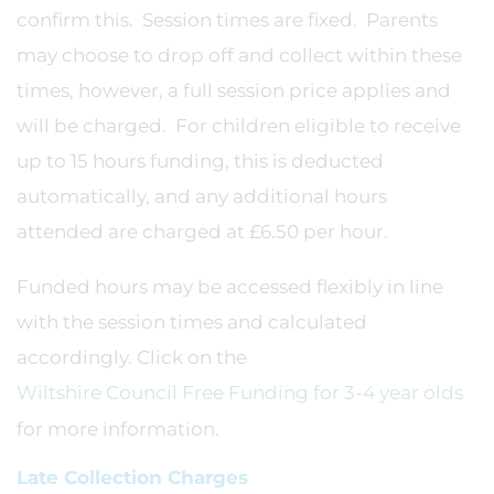
confirm this. Session times are fixed. Parents
may choose to drop off and collect within these
times, however, a full session price applies and
will be charged. For children eligible to receive
up to 15 hours funding, this is deducted
automatically, and any additional hours
attended are charged at £6.50 per hour.
Funded hours may be accessed flexibly in line
with the session times and calculated
accordingly. Click on the
Wiltshire Council Free Funding for 3-4 year olds
for more information.
Late Collection Charges