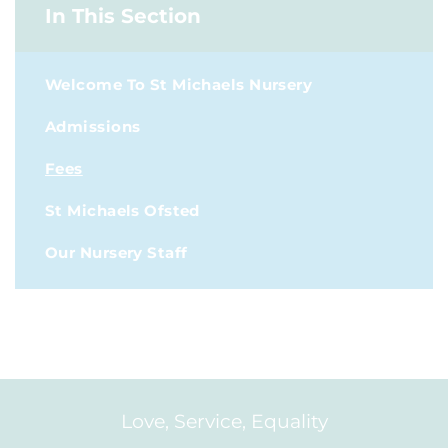
In This Section
Welcome To St Michaels Nursery
Admissions
Fees
St Michaels Ofsted
Our Nursery Staff
Love, Service, Equality