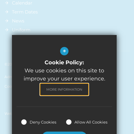
Calendar
Term Dates
News
Uniform
*
Cookie Policy:
©2026 St Michael’s Church Of England Primary School
We use cookies on this site to
Admissions
Sitemap
Terms of Use
Privacy Policy
improve your user experience.
Cookie Usage
High Visibility Version
MORE INFORMATION
Website Design by
Deny Cookies
Allow All Cookies