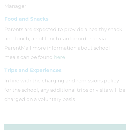
Manager.
Food and Snacks
Parents are expected to provide a healthy snack
and lunch, a hot lunch can be ordered via
ParentMail more information about school
meals can be found
here
Trips and Experiences
In line with the charging and remissions policy
for the school, any additional trips or visits will be
charged on a voluntary basis