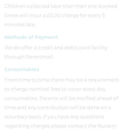
Children collected later than their pre-booked
times will incur a £5.00 charge for every 5
minutes late.
Methods of Payment
We do offer a credit and debit card facility
through Parentmail.
Consumables
From time to time there may be a requirement
to charge nominal fees to cover every day
consumables. Parents will be notified ahead of
time and any contribution will be done on a
voluntary basis. If you have any questions
regarding charges please contact the Nursery