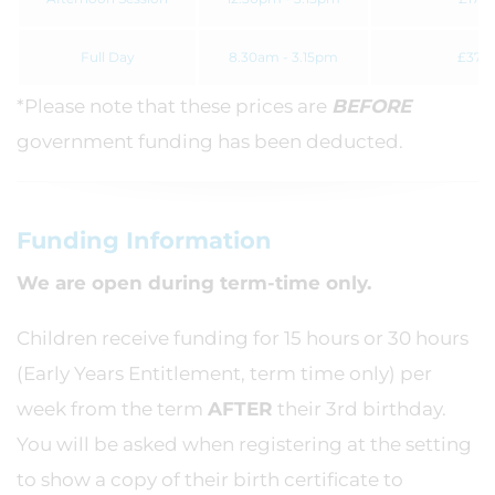
Full Day
8.30am - 3.15pm
£37.3
*Please note that these prices are
BEFORE
government funding has been deducted.
Funding Information
We are open during term-time only.
Children receive funding for 15 hours or 30 hours
(Early Years Entitlement, term time only) per
week from the term
AFTER
their 3rd birthday.
You will be asked when registering at the setting
to show a copy of their birth certificate to