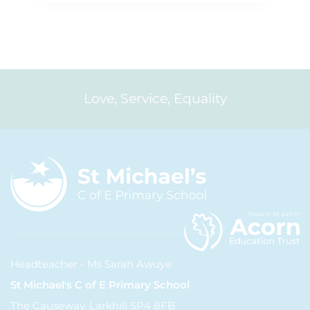
Love, Service, Equality
Headteacher - Ms Sarah Awuye
St Michael's C of E Primary School
The Causeway, Larkhill SP4 8FB