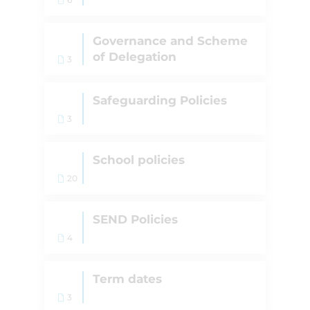
Governance and Scheme
of Delegation
3
Safeguarding Policies
3
School policies
20
SEND Policies
4
Term dates
3