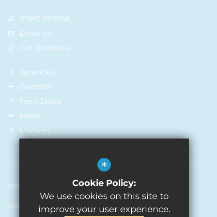
01980 670268
Email Us
Get Directions
Vacancies
Calendar
Term Dates
News
Uniform
*
Cookie Policy:
©2026 St Michael’s Church Of England Primary School
We use cookies on this site to
Admissions
Sitemap
Terms of Use
Privacy Policy
improve your user experience.