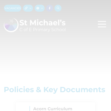
VACANCIES
Policies & Key Documents
Acorn Curriculum