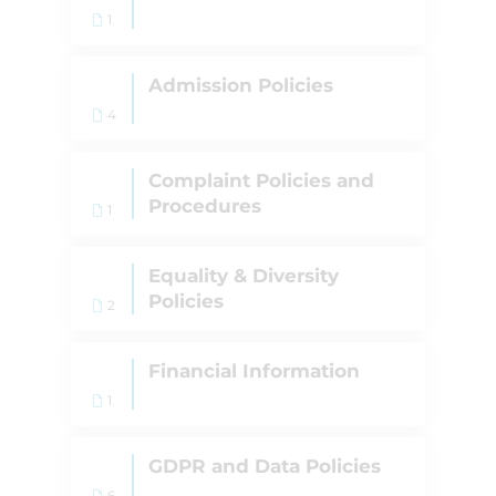
1
Admission Policies
4
Complaint Policies and
Procedures
1
Equality & Diversity
Policies
2
Financial Information
1
GDPR and Data Policies
6