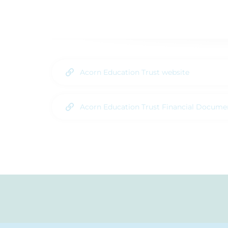
Acorn Education Trust website
Acorn Education Trust Financial Docume