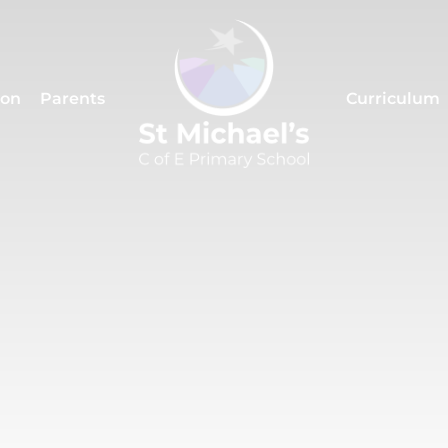
ion
Parents
Curriculum