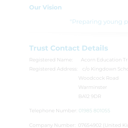
Our Vision
"Preparing young pe
Trust Contact Details
Registered Name: Acorn Education Tr
Registered Address: c/o Kingdown Sch
Woodcock Road
Warminster
BA12 9DR
Telephone Number:
01985 801055
Company Number: 07654902 (United Ki