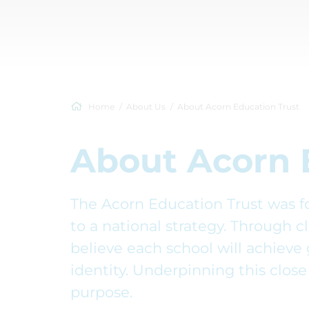
Home
About Us
About Acorn Education Trust
About Acorn 
The Acorn Education Trust was fo
to a national strategy. Through c
believe each school will achieve 
identity. Underpinning this close 
purpose.