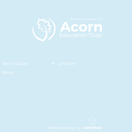
Term Dates
Uniform
News
Website Design by