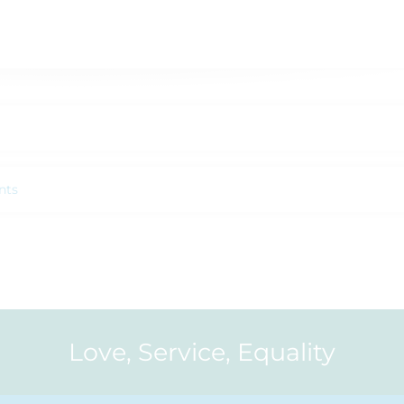
nts
Love, Service, Equality