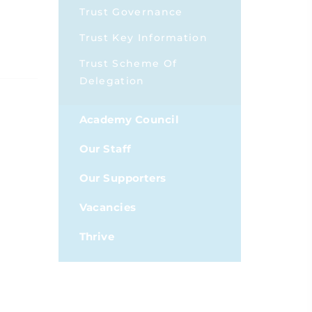
Trust Governance
Trust Key Information
Trust Scheme Of
Delegation
Academy Council
Our Staff
Our Supporters
Vacancies
Thrive