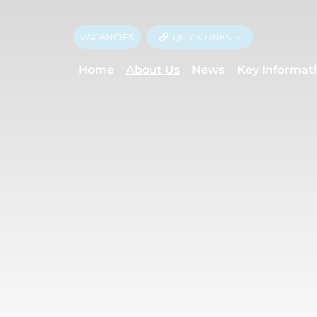
VACANCIES
QUICK LINKS
Home
About Us
News
Key Informat