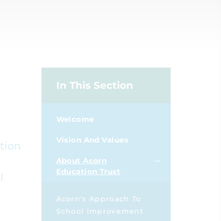
In This Section
Welcome
Vision And Values
tion
About Acorn
Education Trust
l
Acorn's Approach To
School Improvement