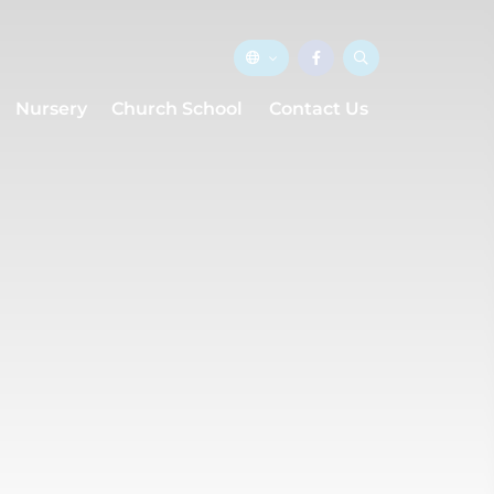
Nursery
Church School
Contact Us