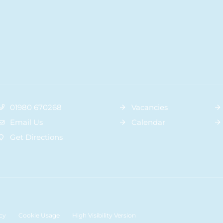
01980 670268
Vacancies
Email Us
Calendar
Get Directions
cy
Cookie Usage
High Visibility Version