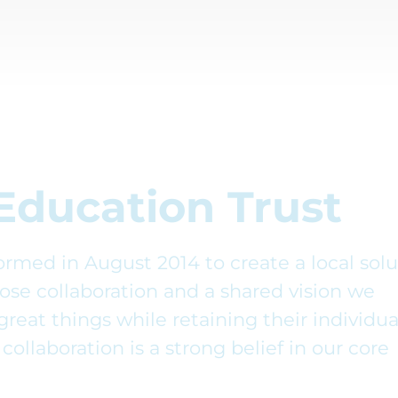
Education Trust
rmed in August 2014 to create a local solu
lose collaboration and a shared vision we
great things while retaining their individua
collaboration is a strong belief in our core