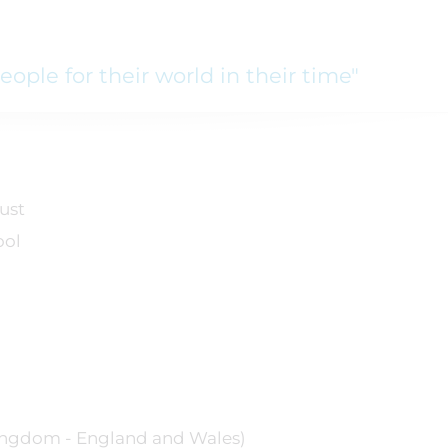
ople for their world in their time"
ust
ool
ngdom - England and Wales)