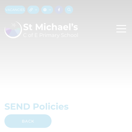
VACANCIES
SEND Policies
BACK