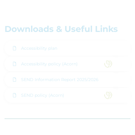
Downloads & Useful Links
Accessibility plan
Accessibility policy (Acorn)
SEND Information Report 2025/2026
SEND policy (Acorn)