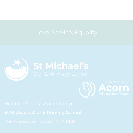
Love, Service, Equality
Headteacher - Ms Sarah Awuye
St Michael's C of E Primary School
The Causeway, Larkhill SP4 8FB